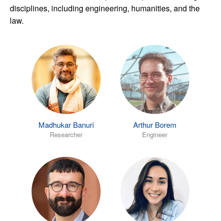
disciplines, including engineering, humanities, and the
law.
Madhukar Banuri
Arthur Borem
Researcher
Engineer