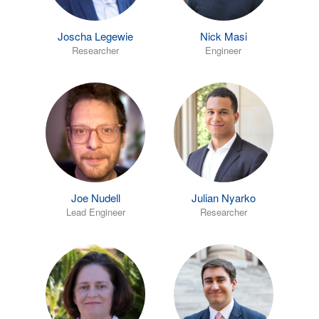
Joscha Legewie
Nick Masi
Researcher
Engineer
Joe Nudell
Julian Nyarko
Lead Engineer
Researcher