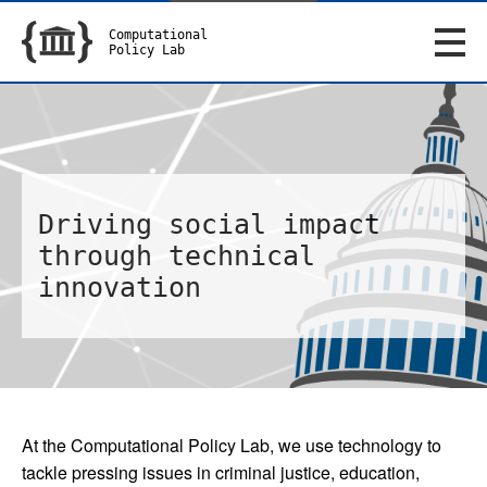
Computational
Policy Lab
Driving social impact
through technical
innovation
At the Computational Policy Lab, we use technology to
tackle pressing issues in criminal justice, education,