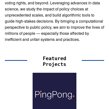
voting rights, and beyond. Leveraging advances in data
science, we study the impact of policy choices at
unprecedented scales, and build algorithmic tools to
guide high-stakes decisions. By bringing a computational
perspective to public policy, we aim to improve the lives of
millions of people — especially those affected by
inefficient and unfair systems and practices.
Featured
Projects