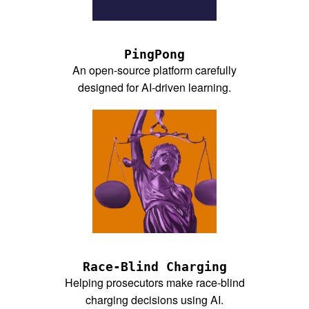
PingPong
An open-source platform carefully
designed for AI-driven learning.
Race-Blind Charging
Helping prosecutors make race-blind
charging decisions using AI.