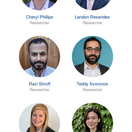
Cheryl Phillips
Landon Resendes
Researcher
Researcher
Ravi Shroff
Teddy Svoronos
Researcher
Researcher