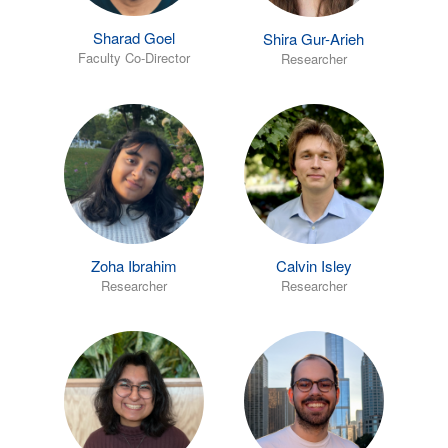
Sharad Goel
Shira Gur-Arieh
Faculty Co-Director
Researcher
Zoha Ibrahim
Calvin Isley
Researcher
Researcher