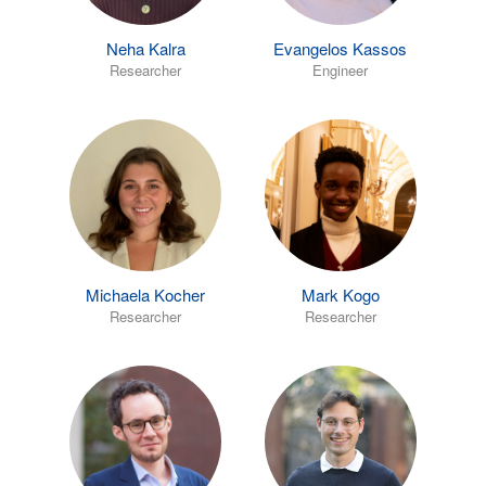
Neha Kalra
Evangelos Kassos
Researcher
Engineer
Michaela Kocher
Mark Kogo
Researcher
Researcher