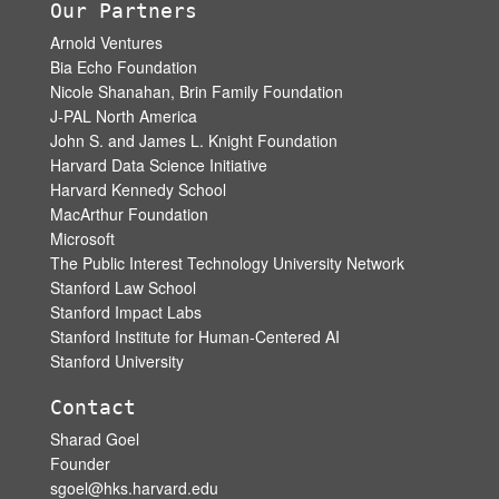
Our Partners
Arnold Ventures
Bia Echo Foundation
Nicole Shanahan, Brin Family Foundation
J-PAL North America
John S. and James L. Knight Foundation
Harvard Data Science Initiative
Harvard Kennedy School
MacArthur Foundation
Microsoft
The Public Interest Technology University Network
Stanford Law School
Stanford Impact Labs
Stanford Institute for Human-Centered AI
Stanford University
Contact
Sharad Goel
Founder
sgoel@hks.harvard.edu