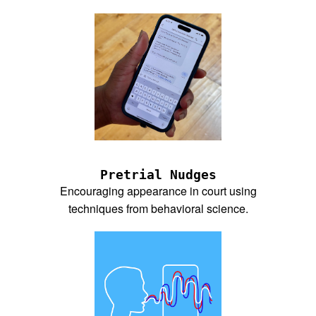
Pretrial Nudges
Encouraging appearance in court using
techniques from behavioral science.