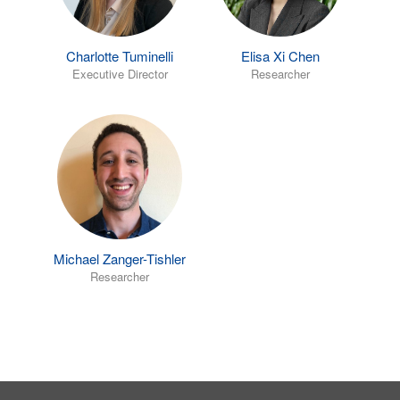
Charlotte Tuminelli
Elisa Xi Chen
Executive Director
Researcher
Michael Zanger-Tishler
Researcher