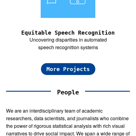
Equitable Speech Recognition
Uncovering disparities in automated
speech recognition systems
More Projects
People
We are an interdisciplinary team of academic
researchers, data scientists, and journalists who combine
the power of rigorous statistical analysis with rich visual
narratives to drive social impact. We span a wide range of