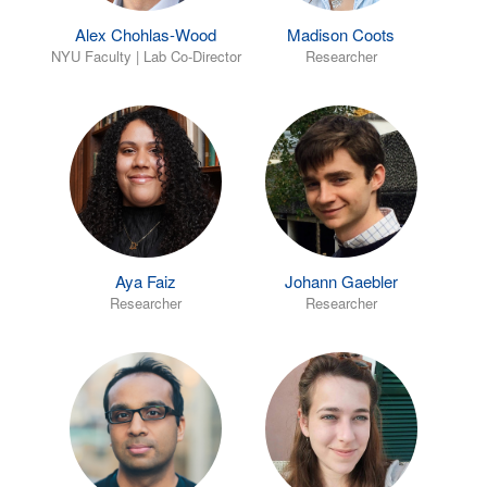
Alex Chohlas-Wood
Madison Coots
NYU Faculty | Lab Co-Director
Researcher
Aya Faiz
Johann Gaebler
Researcher
Researcher